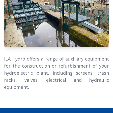
JLA Hydro offers a range of auxiliary equipment
for the construction or refurbishment of your
hydroelectric plant, including screens, trash
racks, valves, electrical and hydraulic
equipment.