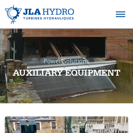
Power Solutions
AUXILIARY EQUIPMENT