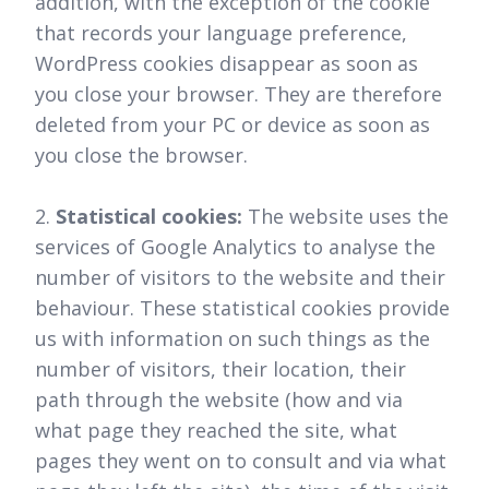
addition, with the exception of the cookie
that records your language preference,
WordPress cookies disappear as soon as
you close your browser. They are therefore
deleted from your PC or device as soon as
you close the browser.
2.
Statistical cookies:
The website uses the
services of Google Analytics to analyse the
number of visitors to the website and their
behaviour. These statistical cookies provide
us with information on such things as the
number of visitors, their location, their
path through the website (how and via
what page they reached the site, what
pages they went on to consult and via what