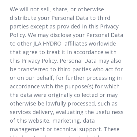
We will not sell, share, or otherwise
distribute your Personal Data to third
parties except as provided in this Privacy
Policy. We may disclose your Personal Data
to other JLA HYDRO affiliates worldwide
that agree to treat it in accordance with
this Privacy Policy. Personal Data may also
be transferred to third parties who act for
or on our behalf, for further processing in
accordance with the purpose(s) for which
the data were originally collected or may
otherwise be lawfully processed, such as
services delivery, evaluating the usefulness
of this website, marketing, data
management or technical support. These