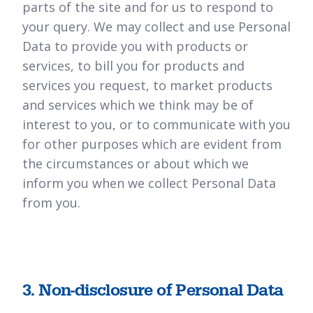
parts of the site and for us to respond to
your query. We may collect and use Personal
Data to provide you with products or
services, to bill you for products and
services you request, to market products
and services which we think may be of
interest to you, or to communicate with you
for other purposes which are evident from
the circumstances or about which we
inform you when we collect Personal Data
from you.
3. Non-disclosure of Personal Data