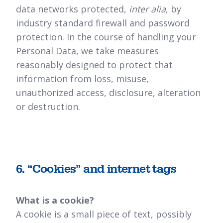
data networks protected,
inter alia
, by
industry standard firewall and password
protection. In the course of handling your
Personal Data, we take measures
reasonably designed to protect that
information from loss, misuse,
unauthorized access, disclosure, alteration
or destruction.
6. “Cookies” and internet tags
What is a cookie?
A cookie is a small piece of text, possibly