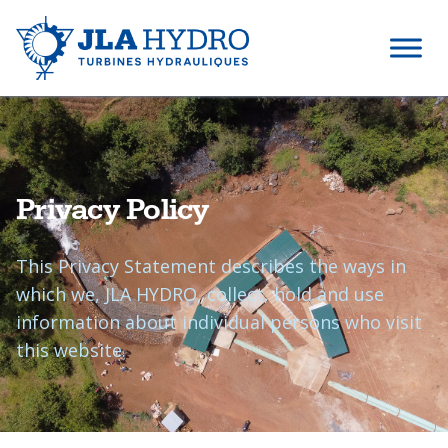
Privacy Policy
This Privacy Statement describes the ways in
which we, JLA HYDRO, collect, hold and use
information about individual persons who visit
this website.