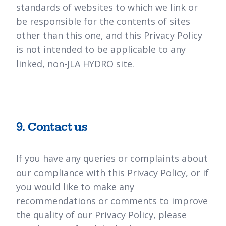
standards of websites to which we link or
be responsible for the contents of sites
other than this one, and this Privacy Policy
is not intended to be applicable to any
linked, non-JLA HYDRO site.
9. Contact us
If you have any queries or complaints about
our compliance with this Privacy Policy, or if
you would like to make any
recommendations or comments to improve
the quality of our Privacy Policy, please