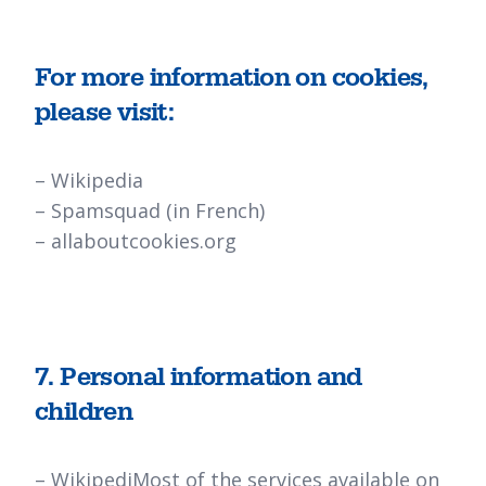
For more information on cookies,
please visit:
–
Wikipedia
–
Spamsquad
(in French)
–
allaboutcookies.org
7. Personal information and
children
–
Wikipedi
Most of the services available on