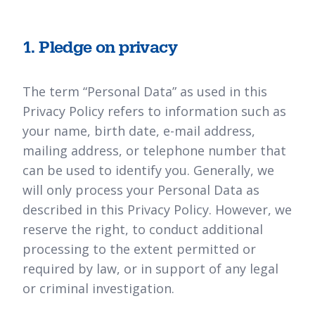
1. Pledge on privacy
The term “Personal Data” as used in this
Privacy Policy refers to information such as
your name, birth date, e-mail address,
mailing address, or telephone number that
can be used to identify you. Generally, we
will only process your Personal Data as
described in this Privacy Policy. However, we
reserve the right, to conduct additional
processing to the extent permitted or
required by law, or in support of any legal
or criminal investigation.