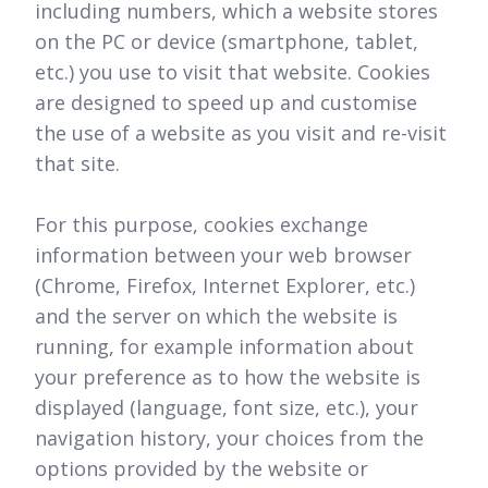
including numbers, which a website stores
on the PC or device (smartphone, tablet,
etc.) you use to visit that website. Cookies
are designed to speed up and customise
the use of a website as you visit and re-visit
that site.
For this purpose, cookies exchange
information between your web browser
(Chrome, Firefox, Internet Explorer, etc.)
and the server on which the website is
running, for example information about
your preference as to how the website is
displayed (language, font size, etc.), your
navigation history, your choices from the
options provided by the website or