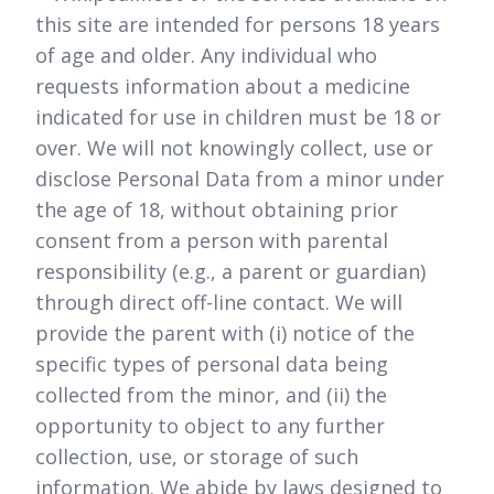
this site are intended for persons 18 years
of age and older. Any individual who
requests information about a medicine
indicated for use in children must be 18 or
over. We will not knowingly collect, use or
disclose Personal Data from a minor under
the age of 18, without obtaining prior
consent from a person with parental
responsibility (e.g., a parent or guardian)
through direct off-line contact. We will
provide the parent with (i) notice of the
specific types of personal data being
collected from the minor, and (ii) the
opportunity to object to any further
collection, use, or storage of such
information. We abide by laws designed to