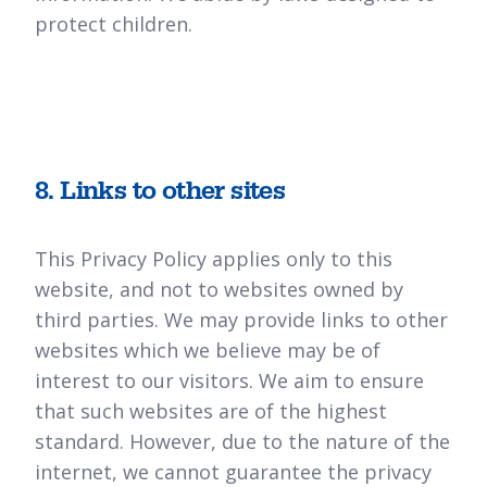
protect children.
8. Links to other sites
This Privacy Policy applies only to this
website, and not to websites owned by
third parties. We may provide links to other
websites which we believe may be of
interest to our visitors. We aim to ensure
that such websites are of the highest
standard. However, due to the nature of the
internet, we cannot guarantee the privacy