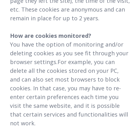
page they left the site), the time of the visit,
etc. These cookies are anonymous and can
remain in place for up to 2 years.
How are cookies monitored?
You have the option of monitoring and/or
deleting cookies as you see fit through your
browser settings.For example, you can
delete all the cookies stored on your PC,
and can also set most browsers to block
cookies. In that case, you may have to re-
enter certain preferences each time you
visit the same website, and it is possible
that certain services and functionalities will
not work.