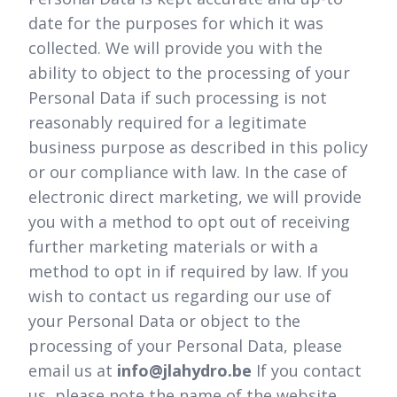
date for the purposes for which it was
collected. We will provide you with the
ability to object to the processing of your
Personal Data if such processing is not
reasonably required for a legitimate
business purpose as described in this policy
or our compliance with law. In the case of
electronic direct marketing, we will provide
you with a method to opt out of receiving
further marketing materials or with a
method to opt in if required by law. If you
wish to contact us regarding our use of
your Personal Data or object to the
processing of your Personal Data, please
email us at
info@jlahydro.be
If you contact
us, please note the name of the website