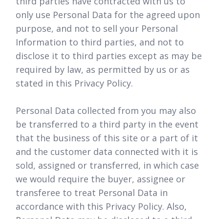
third parties have contracted with us to
only use Personal Data for the agreed upon
purpose, and not to sell your Personal
Information to third parties, and not to
disclose it to third parties except as may be
required by law, as permitted by us or as
stated in this Privacy Policy.
Personal Data collected from you may also
be transferred to a third party in the event
that the business of this site or a part of it
and the customer data connected with it is
sold, assigned or transferred, in which case
we would require the buyer, assignee or
transferee to treat Personal Data in
accordance with this Privacy Policy. Also,