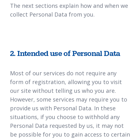
The next sections explain how and when we
collect Personal Data from you.
2. Intended use of Personal Data
Most of our services do not require any
form of registration, allowing you to visit
our site without telling us who you are.
However, some services may require you to
provide us with Personal Data. In these
situations, if you choose to withhold any
Personal Data requested by us, it may not
be possible for you to gain access to certain