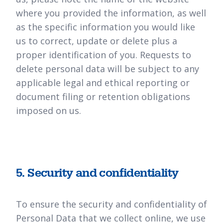
where you provided the information, as well
as the specific information you would like
us to correct, update or delete plus a
proper identification of you. Requests to
delete personal data will be subject to any
applicable legal and ethical reporting or
document filing or retention obligations
imposed on us.
5. Security and confidentiality
To ensure the security and confidentiality of
Personal Data that we collect online, we use