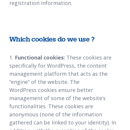
registration information.
Which cookies do we use ?
1.
Functional cookies:
These cookies are
specifically for WordPress, the content
management platform that acts as the
“engine” of the website. The
WordPress cookies ensure better
management of some of the website’s
functionalities. These cookies are
anonymous (none of the information
gathered can be linked to your identity). In