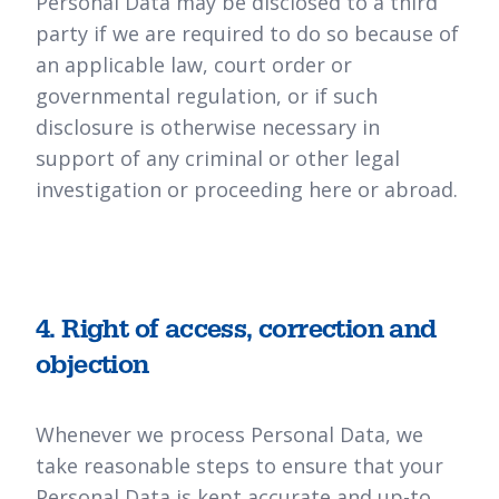
Personal Data may be disclosed to a third
party if we are required to do so because of
an applicable law, court order or
governmental regulation, or if such
disclosure is otherwise necessary in
support of any criminal or other legal
investigation or proceeding here or abroad.
4. Right of access, correction and
objection
Whenever we process Personal Data, we
take reasonable steps to ensure that your
Personal Data is kept accurate and up-to