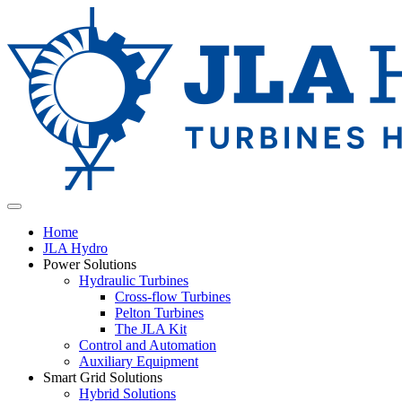
Home
JLA Hydro
Power Solutions
Hydraulic Turbines
Cross-flow Turbines
Pelton Turbines
The JLA Kit
Control and Automation
Auxiliary Equipment
Smart Grid Solutions
Hybrid Solutions