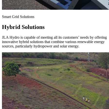
Smart Grid Solutions
Hybrid Solutions
JLA Hydro is capable of meeting all its customers’ needs by offering
innovative hybrid solutions that combine various renewable energy
sources, particularly hydropower and solar energy.