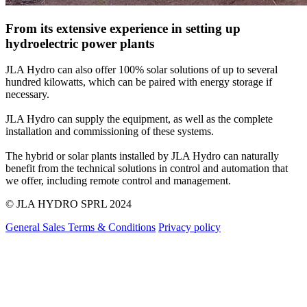
From its extensive experience in setting up
hydroelectric power plants
JLA Hydro can also offer 100% solar solutions of up to several
hundred kilowatts, which can be paired with energy storage if
necessary.
JLA Hydro can supply the equipment, as well as the complete
installation and commissioning of these systems.
The hybrid or solar plants installed by JLA Hydro can naturally
benefit from the technical solutions in control and automation that
we offer, including remote control and management.
© JLA HYDRO SPRL
2024
General Sales Terms & Conditions
Privacy policy