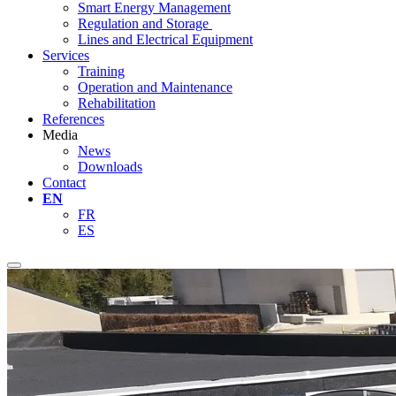
Smart Energy Management
Regulation and Storage
Lines and Electrical Equipment
Services
Training
Operation and Maintenance
Rehabilitation
References
Media
News
Downloads
Contact
EN
FR
ES