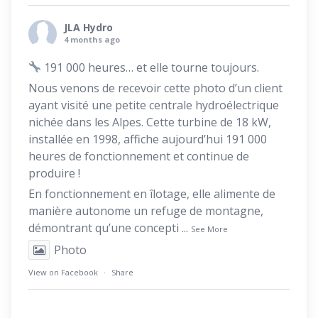
JLA Hydro
4 months ago
191 000 heures… et elle tourne toujours.
Nous venons de recevoir cette photo d’un client
ayant visité une petite centrale hydroélectrique
nichée dans les Alpes. Cette turbine de 18 kW,
installée en 1998, affiche aujourd’hui 191 000
heures de fonctionnement et continue de
produire !
En fonctionnement en îlotage, elle alimente de
manière autonome un refuge de montagne,
démontrant qu’une concepti
...
See More
Photo
View on Facebook
·
Share