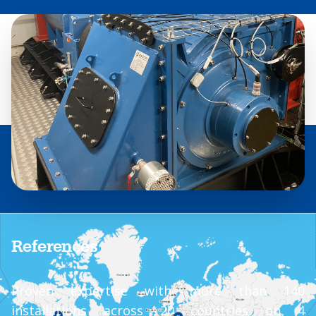
References
Proven expertise with more than 140
installations across 20 countries on 4