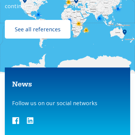
continents.
See all references
Contact us
News
Follow us on our social networks
Facebook
LinkedIn