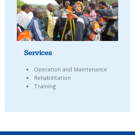
Services
Operation and Maintenance
Rehabilitation
Training