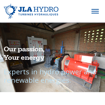
Our passion,
Your energy
Experts in hydro power and
renewable energies.