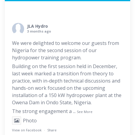
JLA Hydro
3 months ago
We were delighted to welcome our guests from
Nigeria for the second session of our
hydropower training program.
Building on the first session held in December,
last week marked a transition from theory to
practice, with in-depth technical discussions and
hands-on work focused on the upcoming
installation of a 150 kW hydropower plant at the
Owena Dam in Ondo State, Nigeria.
The strong engagement a
...
See More
Photo
View on Facebook
·
Share