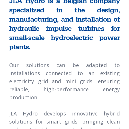
JLA Hydro is a Belgian company
specialized in the design,
manufacturing, and installation of
hydraulic impulse turbines for
small-scale hydroelectric power
plants.
Our solutions can be adapted to
installations connected to an existing
electricity grid and mini grids, ensuring
reliable, high-performance energy
production.
JLA Hydro develops innovative hybrid
solutions for smart grids, bringing clean