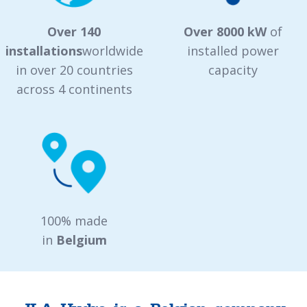
Over 140
Over 8000 kW
of
installations
worldwide
installed power
in over 20 countries
capacity
across 4 continents
100% made
in
Belgium