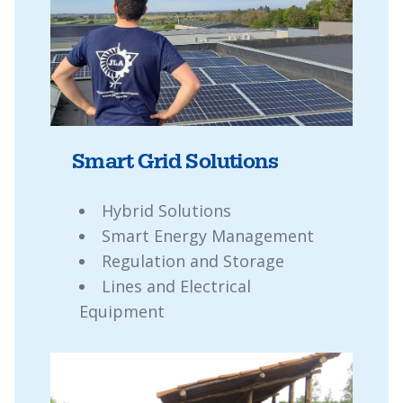
Smart Grid Solutions
Hybrid Solutions
Smart Energy Management
Regulation and Storage
Lines and Electrical
Equipment