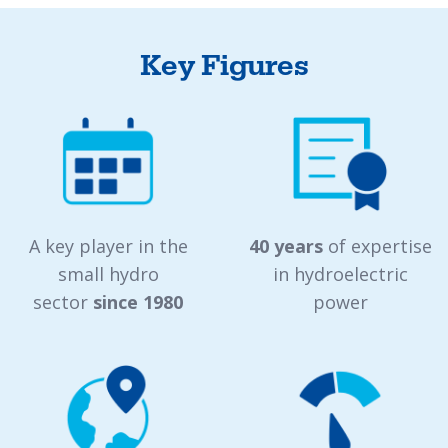
Key Figures
A key player in the
40 years
of expertise
small hydro
in hydroelectric
sector
since 1980
power