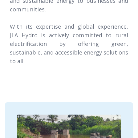
and sustainable energy to businesses and
communities.
With its expertise and global experience,
JLA Hydro is actively committed to rural
electrification by offering green,
sustainable, and accessible energy solutions
to all.