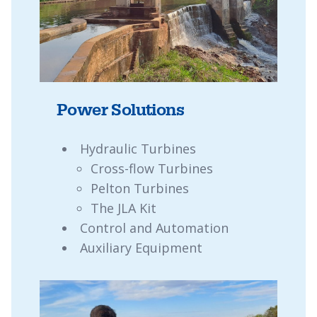
Power Solutions
Hydraulic Turbines
Cross-flow Turbines
Pelton Turbines
The JLA Kit
Control and Automation
Auxiliary Equipment